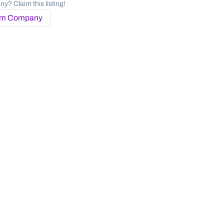
y? Claim this listing!
im Company