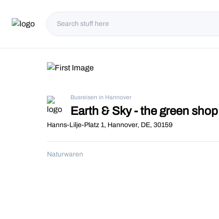
Busreisen in Hannover
Earth & Sky - the green sh
Hanns-Lilje-Platz 1, Hannover, DE, 30159
Naturwaren