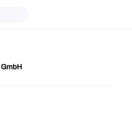
op GmbH