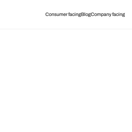
Consumer facing
Blog
Company facing