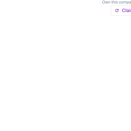
Own this compan
Cla
refresh