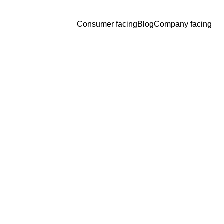
Consumer facing
Blog
Company facing