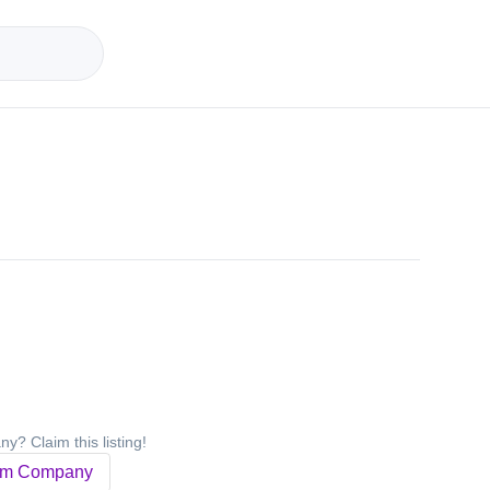
y? Claim this listing!
im Company