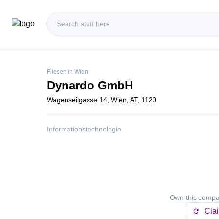
Fliesen in Wien
Dynardo GmbH
Wagenseilgasse 14, Wien, AT, 1120
Informationstechnologie
Own this compan
Cla
refresh