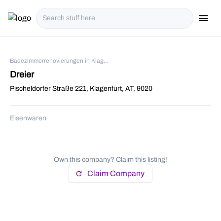
menu
i18n.Na
Badezimmerrenovierungen in Klagenfurt
Dreier
Pischeldorfer Straße 221, Klagenfurt, AT, 9020
Eisenwaren
Own this company? Claim this listing!
Claim Company
refresh