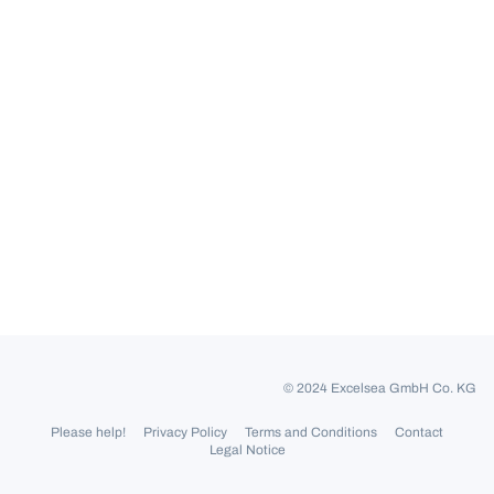
© 2024 Excelsea GmbH Co. KG
Please help!
Privacy Policy
Terms and Conditions
Contact
Legal Notice