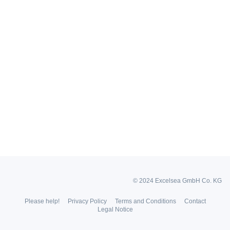
© 2024 Excelsea GmbH Co. KG
Please help!
Privacy Policy
Terms and Conditions
Contact
Legal Notice