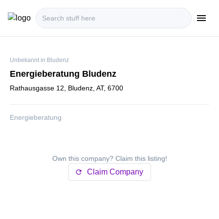
menu
i18n.Na
Unbekannt in Bludenz
Energieberatung Bludenz
Rathausgasse 12, Bludenz, AT, 6700
Energieberatung
Own this company? Claim this listing!
Claim Company
refresh